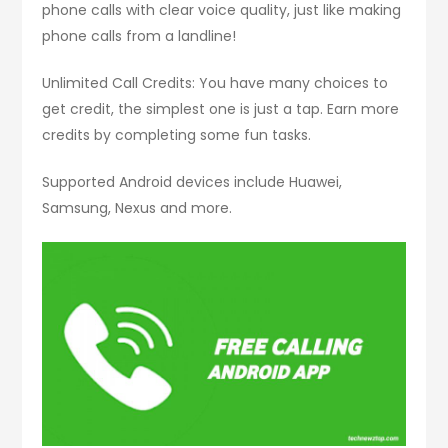
phone calls with clear voice quality, just like making
phone calls from a landline!
Unlimited Call Credits: You have many choices to
get credit, the simplest one is just a tap. Earn more
credits by completing some fun tasks.
Supported Android devices include Huawei,
Samsung, Nexus and more.