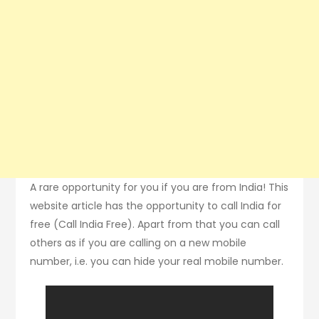
A rare opportunity for you if you are from India! This
website article has the opportunity to call India for
free (Call India Free). Apart from that you can call
others as if you are calling on a new mobile
number, i.e. you can hide your real mobile number.