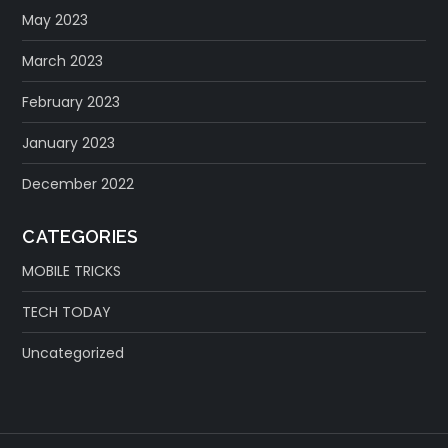
May 2023
March 2023
February 2023
January 2023
December 2022
CATEGORIES
MOBILE TRICKS
TECH TODAY
Uncategorized