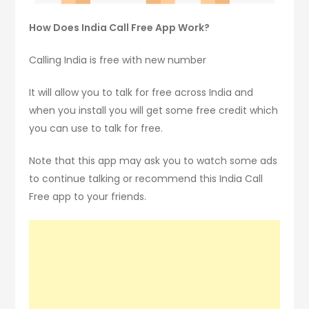
How Does India Call Free App Work?
Calling India is free with new number
It will allow you to talk for free across India and
when you install you will get some free credit which
you can use to talk for free.
Note that this app may ask you to watch some ads
to continue talking or recommend this India Call
Free app to your friends.