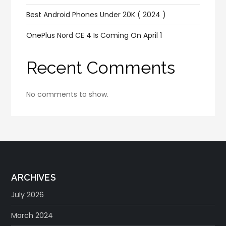
Best Android Phones Under 20K ( 2024 )
OnePlus Nord CE 4 Is Coming On April 1
Recent Comments
No comments to show.
ARCHIVES
July 2026
March 2024