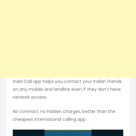
India Call app helps you contact your Indian friends
on any mobile and landline even if they don’t have
network access.
No contract, no hidden charges, better than the
cheapest international calling app.