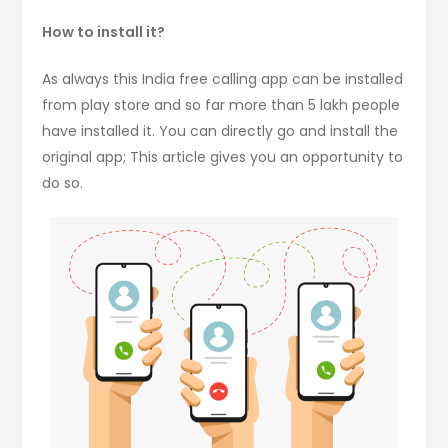
How to install it?
As always this India free calling app can be installed
from play store and so far more than 5 lakh people
have installed it. You can directly go and install the
original app; This article gives you an opportunity to
do so.