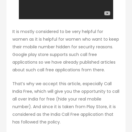
It is mostly considered to be very helpful for
women as it is helpful for women who want to keep
their mobile number hidden for security reasons.
Google play store supports such call free
applications so we have already published articles
about such call free applications from there.
That’s why we accept this article, especially Call
India Free, which will give you the opportunity to call
all over India for free (hide your real mobile
number). And since it is taken from Play Store, it is
considered as the India Call Free application that
has followed the policy.