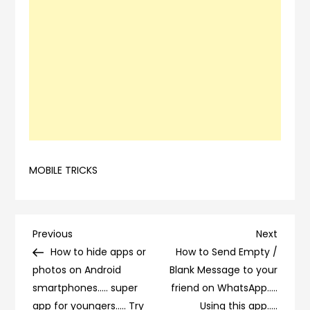
MOBILE TRICKS
Post
Previous
Next
Previous
Next
Post
Post
How to hide apps or
How to Send Empty /
navigation
photos on Android
Blank Message to your
smartphones….. super
friend on WhatsApp…..
app for youngers….. Try
Using this app…..