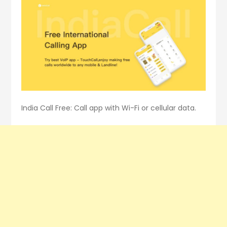
India Call Free: Call app with Wi-Fi or cellular data.