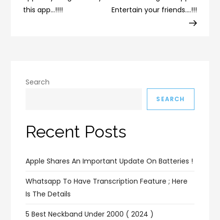
this app…!!!!
Entertain your friends….!!!
Search
SEARCH
Recent Posts
Apple Shares An Important Update On Batteries !
Whatsapp To Have Transcription Feature ; Here
Is The Details
5 Best Neckband Under 2000 ( 2024 )