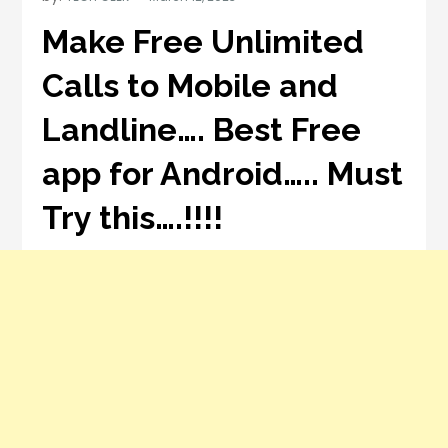
Make Free Unlimited
Calls to Mobile and
Landline…. Best Free
app for Android….. Must
Try this….!!!!