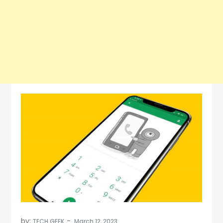
by:
TECH GEEK