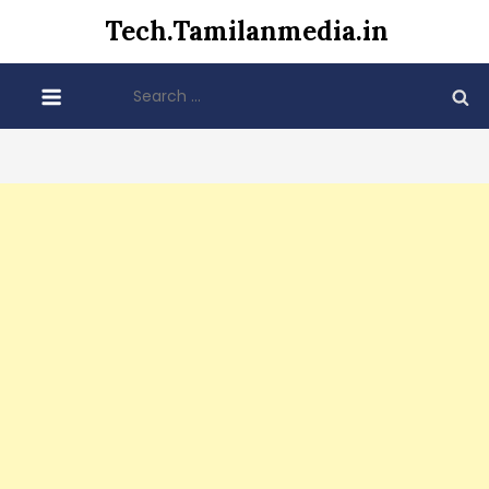
Skip
Tech.Tamilanmedia.in
to
content
Search
for: