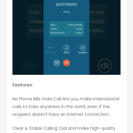
Features:
No Phone Bills: India Call lets you make international
calls to India anywhere in the world, even if the
recipient doesn’t have an internet connection.
Clear & Stable Calling: Dial and make high-quality