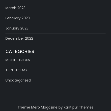
March 2023
February 2023
January 2023
December 2022
CATEGORIES
MOBILE TRICKS
TECH TODAY
Uncategorized
Theme Mero Magazine by
Kantipur Themes