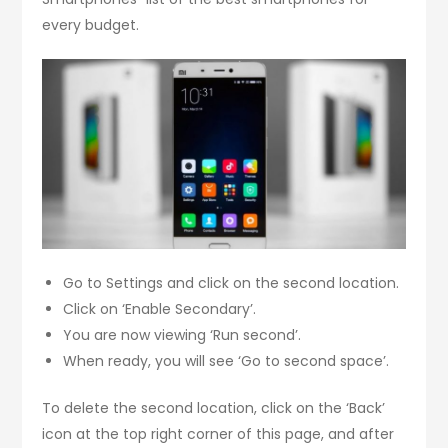
every budget.
Go to Settings and click on the second location.
Click on ‘Enable Secondary’.
You are now viewing ‘Run second’.
When ready, you will see ‘Go to second space’.
To delete the second location, click on the ‘Back’
icon at the top right corner of this page, and after