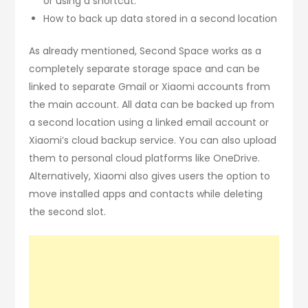
or using a shortcut.
How to back up data stored in a second location
As already mentioned, Second Space works as a
completely separate storage space and can be
linked to separate Gmail or Xiaomi accounts from
the main account. All data can be backed up from
a second location using a linked email account or
Xiaomi’s cloud backup service. You can also upload
them to personal cloud platforms like OneDrive.
Alternatively, Xiaomi also gives users the option to
move installed apps and contacts while deleting
the second slot.