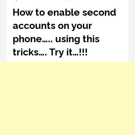
How to enable second
accounts on your
phone….. using this
tricks…. Try it…!!!