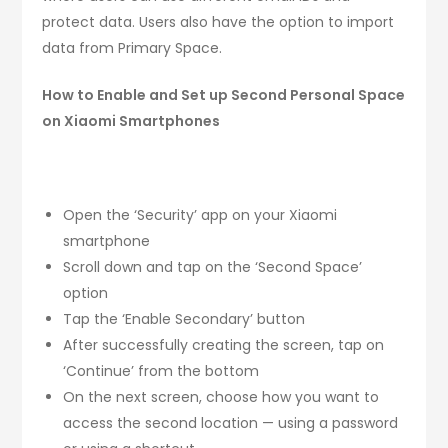
protect data. Users also have the option to import
data from Primary Space.
How to Enable and Set up Second Personal Space
on Xiaomi Smartphones
Open the ‘Security’ app on your Xiaomi
smartphone
Scroll down and tap on the ‘Second Space’
option
Tap the ‘Enable Secondary’ button
After successfully creating the screen, tap on
‘Continue’ from the bottom
On the next screen, choose how you want to
access the second location — using a password