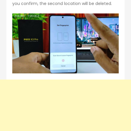
you confirm, the second location will be deleted.