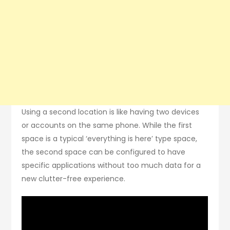
Using a second location is like having two devices
or accounts on the same phone. While the first
space is a typical ‘everything is here’ type space,
the second space can be configured to have
specific applications without too much data for a
new clutter-free experience.