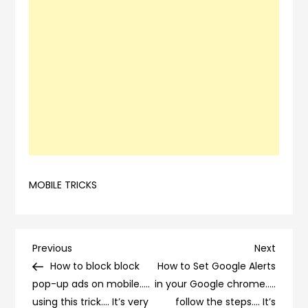
MOBILE TRICKS
Post
Previous
Next
Previous
Next
Post
Post
How to block block
How to Set Google Alerts
navigation
pop-up ads on mobile…..
in your Google chrome…..
using this trick…. It’s very
follow the steps…. It’s