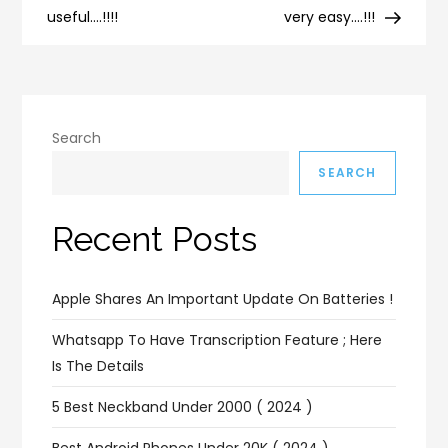
useful….!!!!
very easy….!!!
Search
SEARCH
Recent Posts
Apple Shares An Important Update On Batteries !
Whatsapp To Have Transcription Feature ; Here
Is The Details
5 Best Neckband Under 2000 ( 2024 )
Best Android Phones Under 20K ( 2024 )