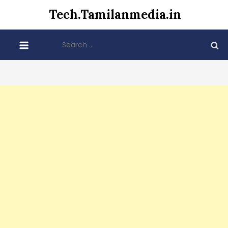
Skip
Tech.Tamilanmedia.in
to
content
Search
for: