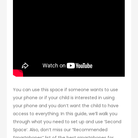
You can use this space if someone wants to use
your phone or if your child is interested in using
your phone and you don’t want the child to have
access to everything. In this guide, we’ll walk you
through what you need to set up and use ‘Second
Space’. Also, don’t miss our “Recommended
Smartphones” list of the best smartphones for