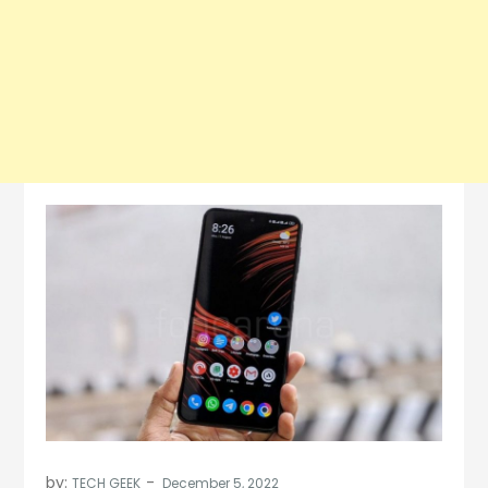
by:
TECH GEEK