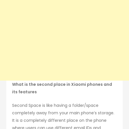
What is the second place in Xiaomi phones and
its features
Second Space is like having a folder/space
completely away from your main phone’s storage.
It is a completely different place on the phone
where users can use different email IDs and