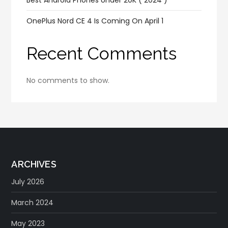
OnePlus Nord CE 4 Is Coming On April 1
Recent Comments
No comments to show.
ARCHIVES
July 2026
March 2024
May 2023