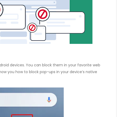
roid devices. You can block them in your favorite web
 show you how to block pop-ups in your device’s native