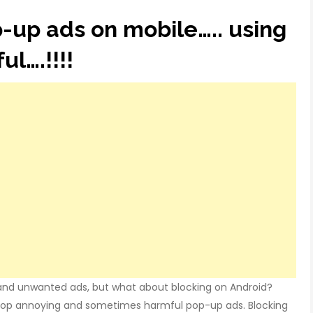
-up ads on mobile….. using
ul….!!!!
nd unwanted ads, but what about blocking on Android?
stop annoying and sometimes harmful pop-up ads. Blocking