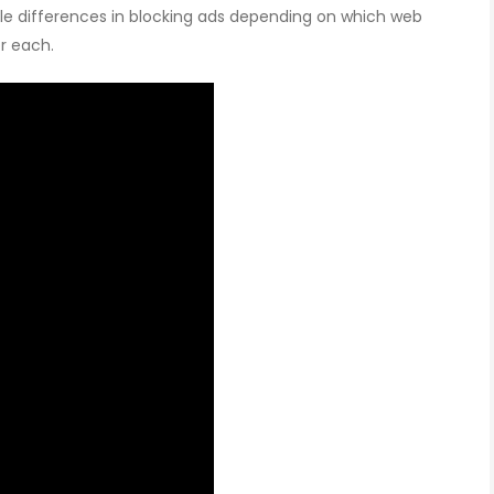
btle differences in blocking ads depending on which web
r each.