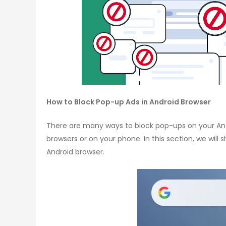
How to Block Pop-up Ads in Android Browser
There are many ways to block pop-ups on your And
browsers or on your phone. In this section, we will
Android browser.