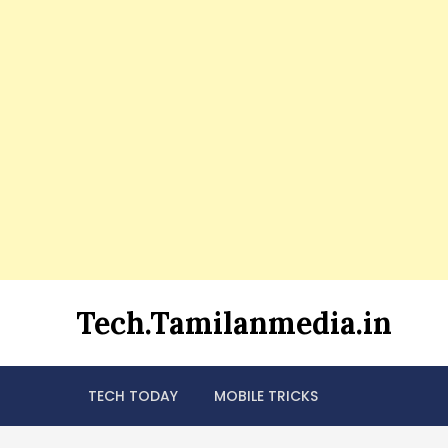
Skip
Tech.Tamilanmedia.in
to
content
TECH TODAY
MOBILE TRICKS