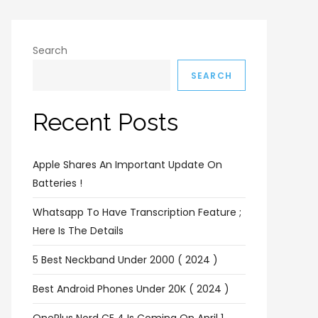
Search
SEARCH
Recent Posts
Apple Shares An Important Update On
Batteries !
Whatsapp To Have Transcription Feature ;
Here Is The Details
5 Best Neckband Under 2000 ( 2024 )
Best Android Phones Under 20K ( 2024 )