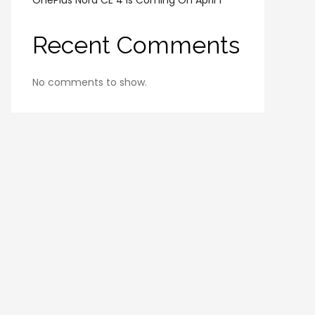
OnePlus Nord CE 4 Is Coming On April 1
Recent Comments
No comments to show.