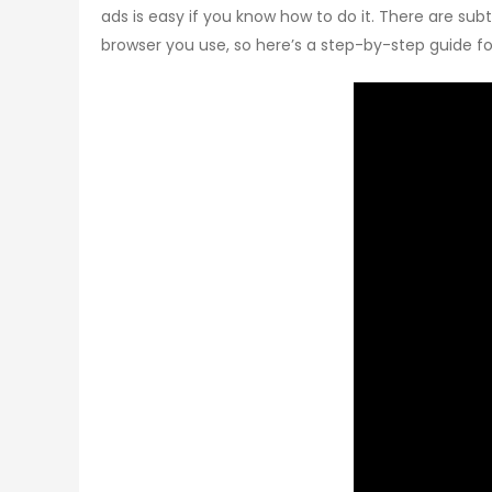
ads is easy if you know how to do it. There are su
browser you use, so here’s a step-by-step guide fo