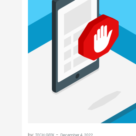
by:
TECH GEEK