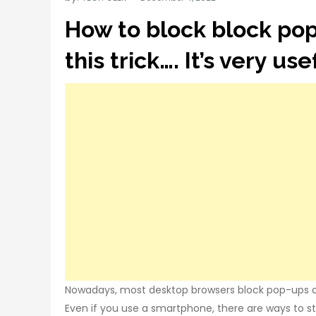
How to block block pop
this trick…. It’s very usef
Nowadays, most desktop browsers block pop-ups a
Even if you use a smartphone, there are ways to 