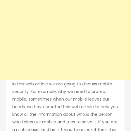
In this web article we are going to discuss mobile
security. For example, why we need to protect
mobile, sometimes when our mobile leaves our
hands, we have created this web article to help you
know all the information about who is the person
who takes our mobile and tries to solve it. If you are
a mobile user and he is trying to unlock it then this