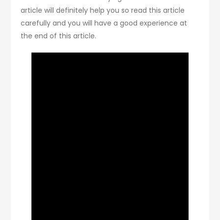
article will definitely help you so read this article
carefully and you will have a good experience at
the end of this article.