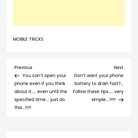
MOBILE TRICKS
Post
Previous
Next
Previous
Next
Post
Post
You can’t open your
Don’t want your phone
navigation
phone even if you think
battery to drain fast?…
about it….. even until the
Follow these tips….. very
specified time…. just do
simple….!!!!!
this…!!!!!