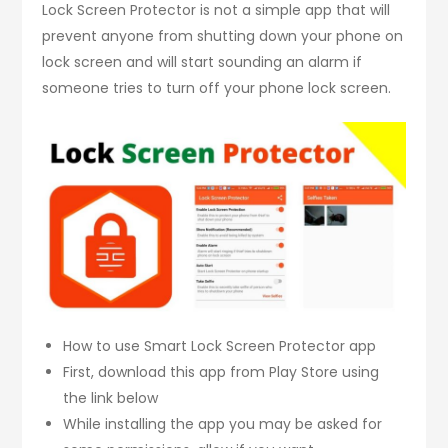
Lock Screen Protector is not a simple app that will
prevent anyone from shutting down your phone on
lock screen and will start sounding an alarm if
someone tries to turn off your phone lock screen.
How to use Smart Lock Screen Protector app
First, download this app from Play Store using
the link below
While installing the app you may be asked for