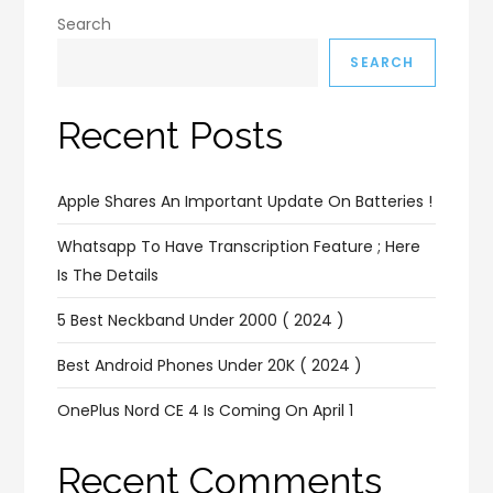
Search
SEARCH
Recent Posts
Apple Shares An Important Update On Batteries !
Whatsapp To Have Transcription Feature ; Here
Is The Details
5 Best Neckband Under 2000 ( 2024 )
Best Android Phones Under 20K ( 2024 )
OnePlus Nord CE 4 Is Coming On April 1
Recent Comments