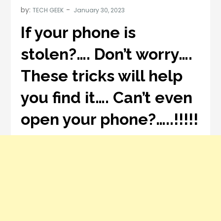
by:
TECH GEEK
If your phone is
stolen?…. Don’t worry….
These tricks will help
you find it…. Can’t even
open your phone?…..!!!!!