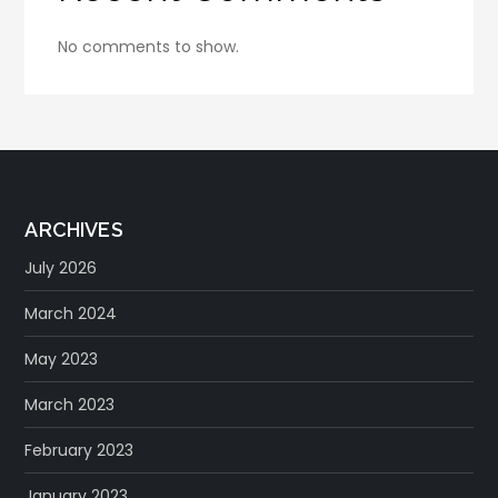
No comments to show.
ARCHIVES
July 2026
March 2024
May 2023
March 2023
February 2023
January 2023