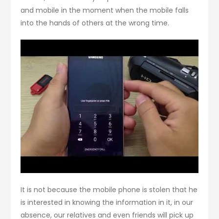
and mobile in the moment when the mobile falls
into the hands of others at the wrong time.
It is not because the mobile phone is stolen that he
is interested in knowing the information in it, in our
absence, our relatives and even friends will pick up