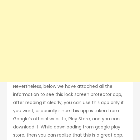
Nevertheless, below we have attached all the
information to see this lock screen protector app,
after reading it clearly, you can use this app only if
you want, especially since this app is taken from
Google’s official website, Play Store, and you can
download it. While downloading from google play
store, then you can realize that this is a great app.