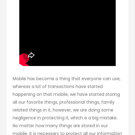
Mobile has become a thing that everyone can use,
whereas a lot of transactions have started
happening on that mobile, we have started storing
all our favorite things, professional things, family
related things in it, however, we are doing some
negligence in protecting it, which is a big mistake.
No matter how many things are stored in our
mobile, it is necessary to protect all our information