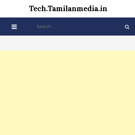
Skip
Tech.Tamilanmedia.in
to
content
Search
for: