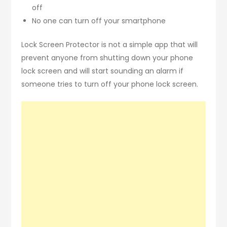
off
No one can turn off your smartphone
Lock Screen Protector is not a simple app that will
prevent anyone from shutting down your phone
lock screen and will start sounding an alarm if
someone tries to turn off your phone lock screen.