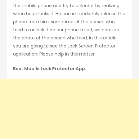
the mobile phone and try to unlock it by realizing
when he unlocks it. He can immediately release the
phone from him, sometimes if the person who
tried to unlock it on our phone failed, we can see
the photo of the person who tried, in this article
you are going to see the Lock Screen Protector
application. Please help in this matter.
Best Mobile Lock Protector App: