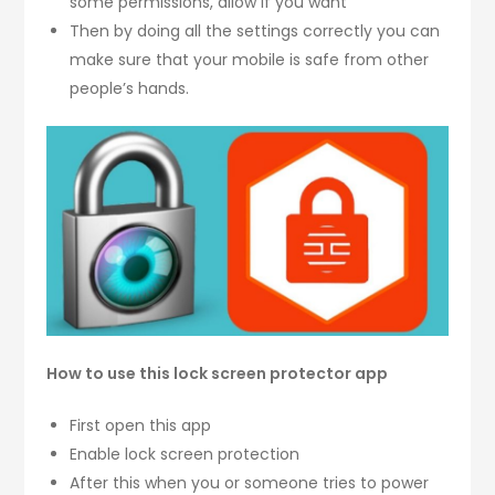
some permissions, allow if you want
Then by doing all the settings correctly you can
make sure that your mobile is safe from other
people’s hands.
How to use this lock screen protector app
First open this app
Enable lock screen protection
After this when you or someone tries to power