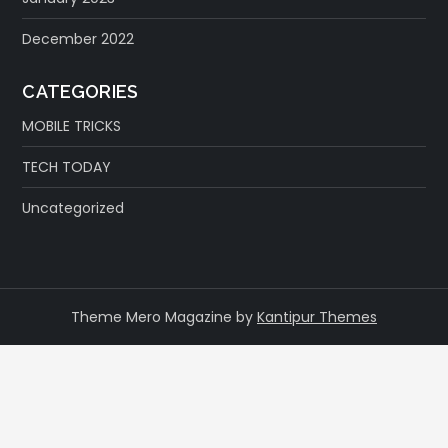
December 2022
CATEGORIES
MOBILE TRICKS
TECH TODAY
Uncategorized
Theme Mero Magazine by
Kantipur Themes