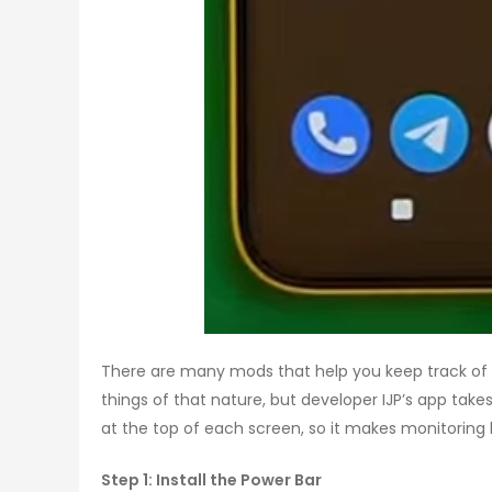
There are many mods that help you keep track of 
things of that nature, but developer IJP’s app takes
at the top of each screen, so it makes monitoring 
Step 1: Install the Power Bar