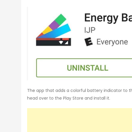
The app that adds a colorful battery indicator to th
head over to the Play Store and install it.