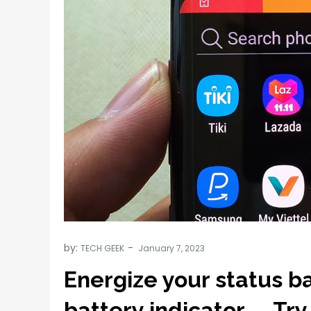
by:
TECH GEEK
Energize your status ba
battery indicator….. Try 