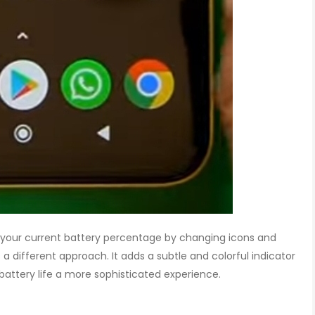
your current battery percentage by changing icons and
 a different approach. It adds a subtle and colorful indicator
battery life a more sophisticated experience.