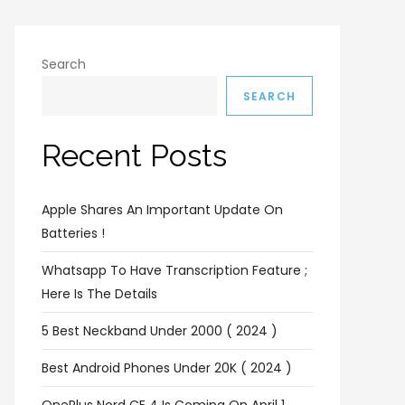
Search
SEARCH
Recent Posts
Apple Shares An Important Update On
Batteries !
Whatsapp To Have Transcription Feature ;
Here Is The Details
5 Best Neckband Under 2000 ( 2024 )
Best Android Phones Under 20K ( 2024 )