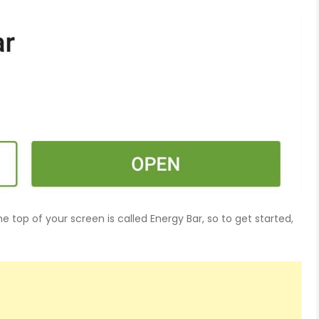
e top of your screen is called Energy Bar, so to get started,