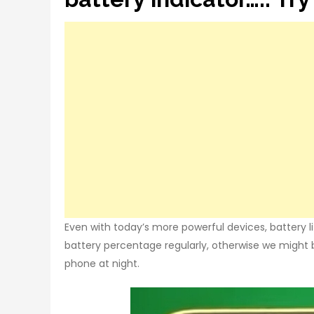
Even with today’s more powerful devices, battery lif
battery percentage regularly, otherwise we might
phone at night.