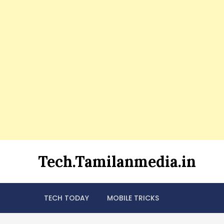
Skip
Tech.Tamilanmedia.in
to
content
TECH TODAY
MOBILE TRICKS