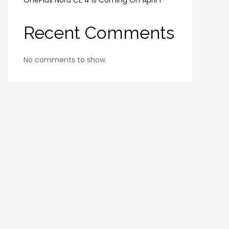
OnePlus Nord CE 4 Is Coming On April 1
Recent Comments
No comments to show.