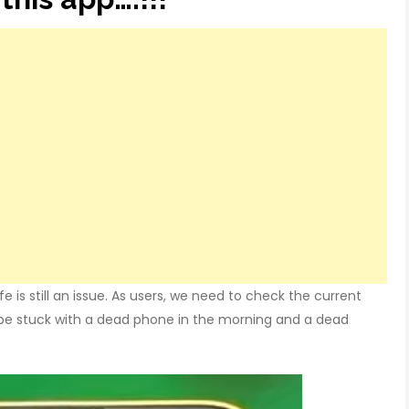
e is still an issue. As users, we need to check the current
 be stuck with a dead phone in the morning and a dead