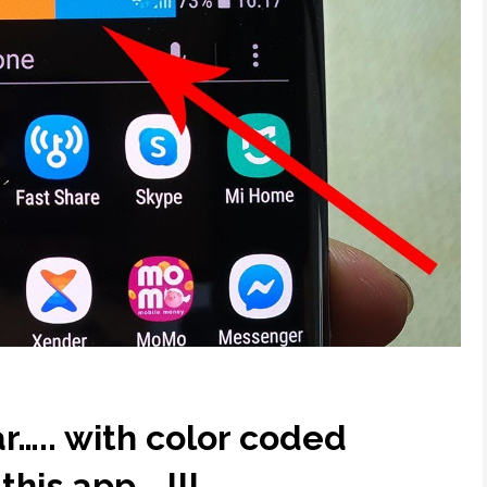
r….. with color coded
this app….!!!