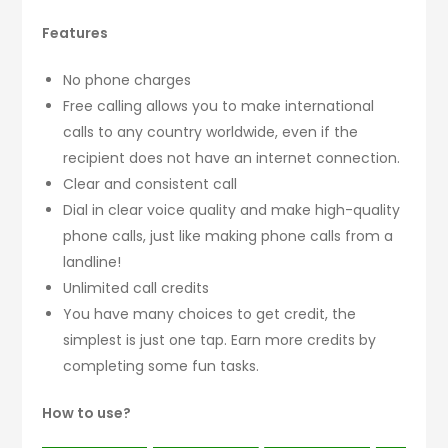
Features
No phone charges
Free calling allows you to make international
calls to any country worldwide, even if the
recipient does not have an internet connection.
Clear and consistent call
Dial in clear voice quality and make high-quality
phone calls, just like making phone calls from a
landline!
Unlimited call credits
You have many choices to get credit, the
simplest is just one tap. Earn more credits by
completing some fun tasks.
How to use?