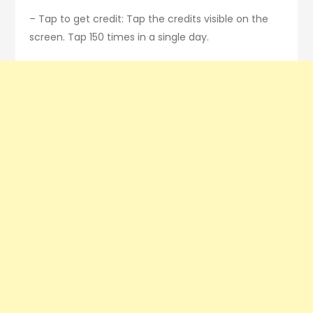
– Tap to get credit: Tap the credits visible on the
screen. Tap 150 times in a single day.