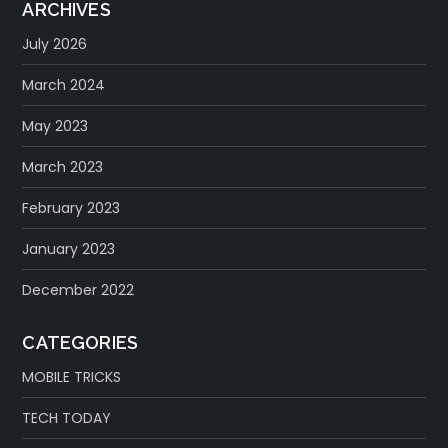
ARCHIVES
July 2026
March 2024
May 2023
March 2023
February 2023
January 2023
December 2022
CATEGORIES
MOBILE TRICKS
TECH TODAY