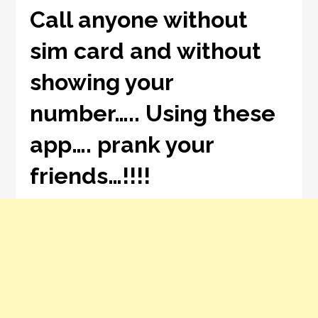
Call anyone without
sim card and without
showing your
number….. Using these
app…. prank your
friends…!!!!