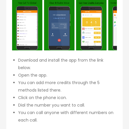
Download and install the app from the link
below.
Open the app.
You can add more credits through the 5
methods listed there.
Click on the phone icon.
Dial the number you want to call.
You can call anyone with different numbers on
each call.