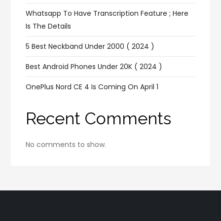
Whatsapp To Have Transcription Feature ; Here
Is The Details
5 Best Neckband Under 2000 ( 2024 )
Best Android Phones Under 20K ( 2024 )
OnePlus Nord CE 4 Is Coming On April 1
Recent Comments
No comments to show.