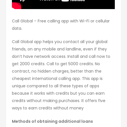
Call Global – Free calling app with Wi-Fi or cellular
data.
Call Global app helps you contact all your global
friends, on any mobile and landline, even if they
don’t have network access. Install and call now to
get 2000 credits. Call to get 5000 credits. No
contract, no hidden charges, better than the
cheapest international calling app. This app is
unique compared to all these types of apps
because it works with credits but you can earn
credits without making purchases. It offers five
ways to earn credits without money
Methods of obtaining additional loans