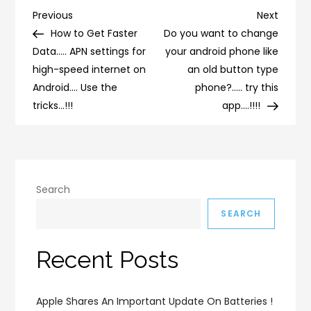
Post
Previous
Next
Previous
Next
Post
Post
How to Get Faster
Do you want to change
navigation
Data….. APN settings for
your android phone like
high-speed internet on
an old button type
Android…. Use the
phone?….. try this
tricks…!!!
app….!!!!
Search
SEARCH
Recent Posts
Apple Shares An Important Update On Batteries !