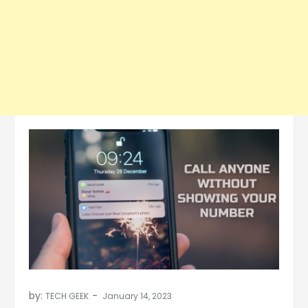
by:
TECH GEEK