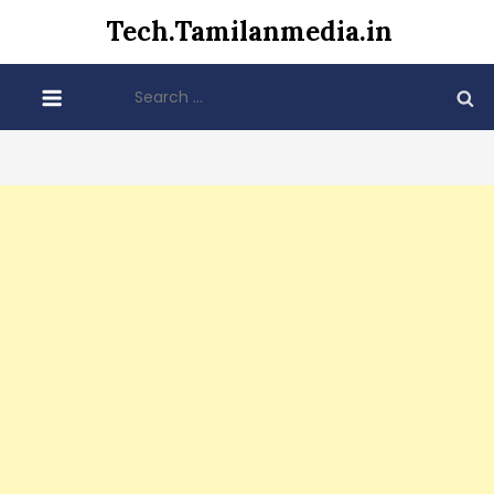
Skip
Tech.Tamilanmedia.in
to
content
Search
for: