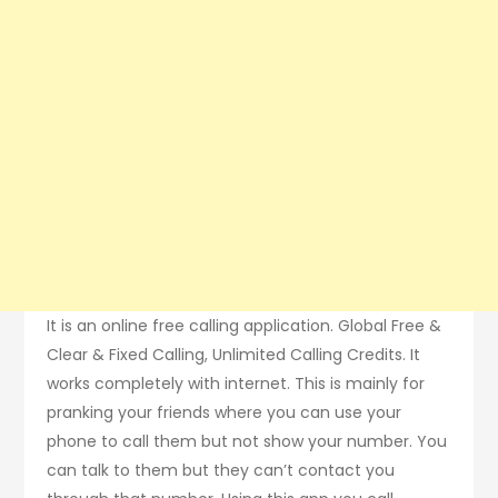
It is an online free calling application. Global Free &
Clear & Fixed Calling, Unlimited Calling Credits. It
works completely with internet. This is mainly for
pranking your friends where you can use your
phone to call them but not show your number. You
can talk to them but they can’t contact you