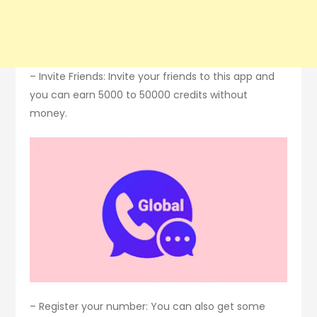
– Invite Friends: Invite your friends to this app and
you can earn 5000 to 50000 credits without
money.
– Register your number: You can also get some