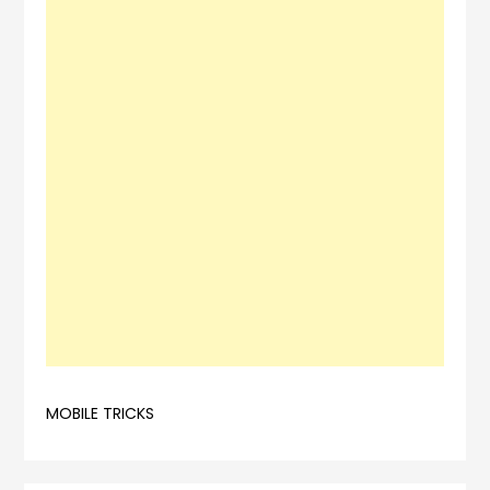
MOBILE TRICKS