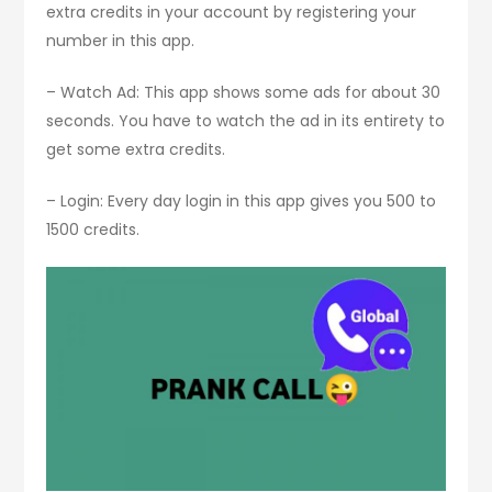
extra credits in your account by registering your
number in this app.
– Watch Ad: This app shows some ads for about 30
seconds. You have to watch the ad in its entirety to
get some extra credits.
– Login: Every day login in this app gives you 500 to
1500 credits.