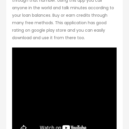
through that number. Using this app you call
anyone in the world and talk minutes according to
your loan balances. Buy or earn credits through
many free methods. This application has good
rating on google play store and you can easily
download and use it from there too.