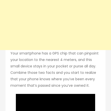
Your smartphone has a GPS chip that can pinpoint
your location to the nearest 4 meters, and this
small device stays in your pocket or purse all day.
Combine those two facts and you start to realize
that your phone knows where you’ve been every
moment that’s passed since you’ve owned it.