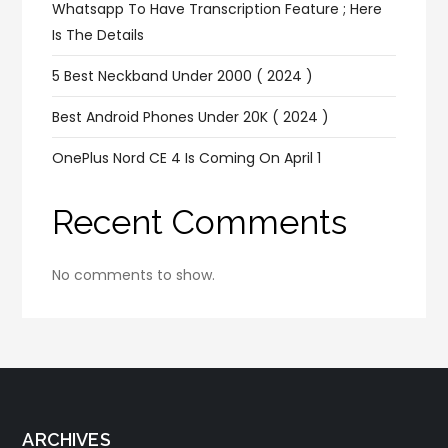
Whatsapp To Have Transcription Feature ; Here
Is The Details
5 Best Neckband Under 2000 ( 2024 )
Best Android Phones Under 20K ( 2024 )
OnePlus Nord CE 4 Is Coming On April 1
Recent Comments
No comments to show.
ARCHIVES