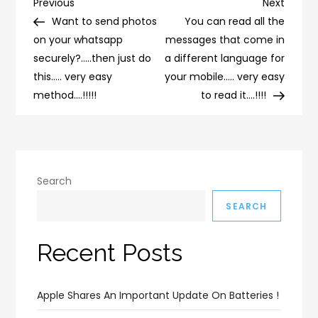
Post
Previous
Next
Previous
Next
Post
Post
Want to send photos
You can read all the
navigation
on your whatsapp
messages that come in
securely?…..then just do
a different language for
this….. very easy
your mobile….. very easy
method….!!!!!
to read it….!!!!
Search
SEARCH
Recent Posts
Apple Shares An Important Update On Batteries !