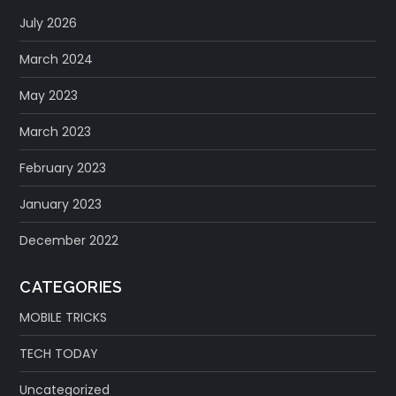
July 2026
March 2024
May 2023
March 2023
February 2023
January 2023
December 2022
CATEGORIES
MOBILE TRICKS
TECH TODAY
Uncategorized