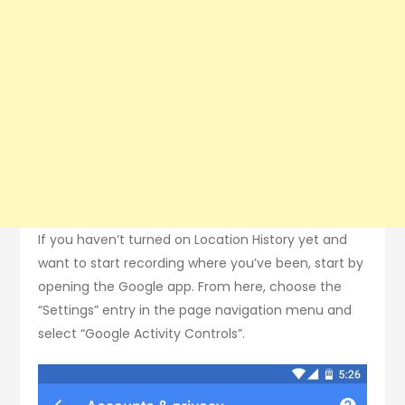
If you haven’t turned on Location History yet and
want to start recording where you’ve been, start by
opening the Google app. From here, choose the
“Settings” entry in the page navigation menu and
select “Google Activity Controls”.