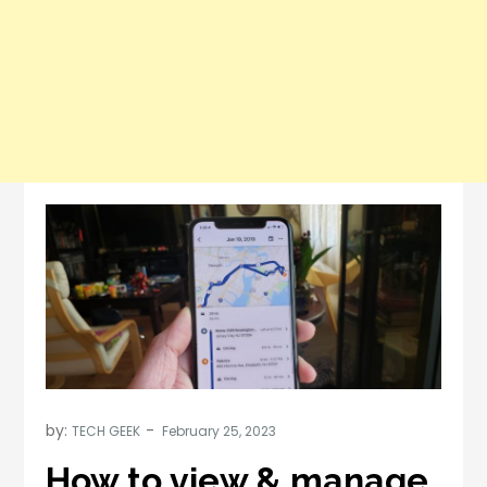
by:
TECH GEEK
How to view & manage