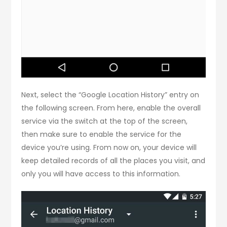
Next, select the “Google Location History” entry on
the following screen. From here, enable the overall
service via the switch at the top of the screen,
then make sure to enable the service for the
device you’re using. From now on, your device will
keep detailed records of all the places you visit, and
only you will have access to this information.