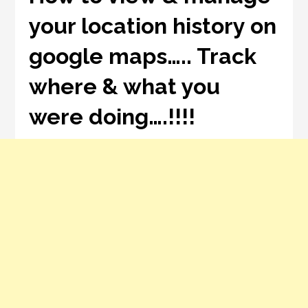
your location history on
google maps….. Track
where & what you
were doing….!!!!