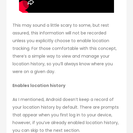
This may sound a little scary to some, but rest
assured, this information will not be recorded
unless you explicitly choose to enable location
tracking. For those comfortable with this concept,
there’s a simple way to view and manage your
location history, so you’ll always know where you
were on a given day.
Enables location history
As I mentioned, Android doesn’t keep a record of
your location history by default. There are prompts
that appear when you first log in to your device,
however, if you’ve already enabled location history,
you can skip to the next section.