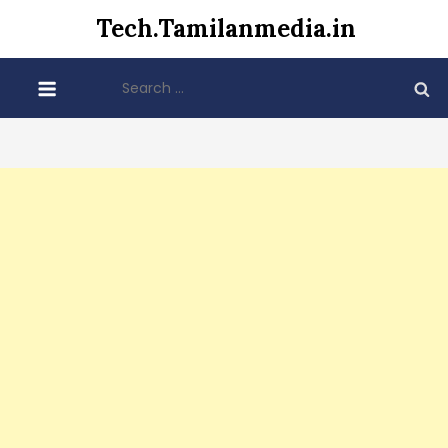
Skip
Tech.Tamilanmedia.in
to
content
Search
for: