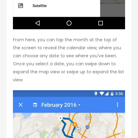
From here, you can tap the month at the top of
the screen to reveal the calendar view, where you
can choose any date to see where you’ve been.
Once you select a date, you can swipe down to
expand the map view or swipe up to expand the list
view.