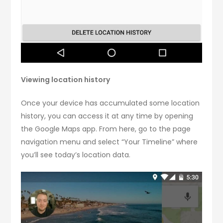
Viewing location history
Once your device has accumulated some location
history, you can access it at any time by opening
the Google Maps app. From here, go to the page
navigation menu and select “Your Timeline” where
you’ll see today’s location data.