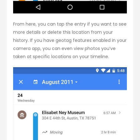
From here, you can tap the entry if you want to see
more details or delete this location from your
history. If you have geotag features enabled in your
camera app, you can even view photos you’ve
taken at specific locations on your timeline.