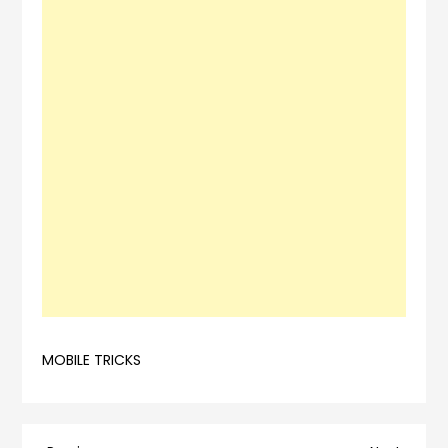
MOBILE TRICKS